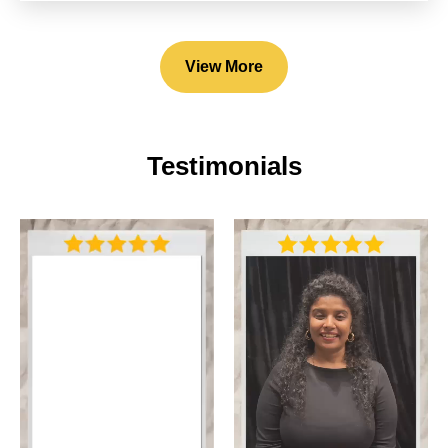
View More
Testimonials