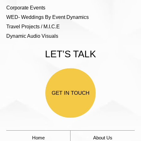
Corporate Events
WED- Weddings By Event Dynamics
Travel Projects / M.I.C.E
Dynamic Audio Visuals
LET’S TALK
GET IN TOUCH
Home
About Us