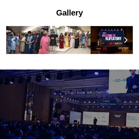
Gallery