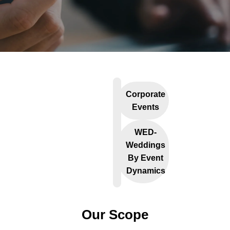
Corporate
Events
WED-
Weddings
By Event
Dynamics
Our Scope