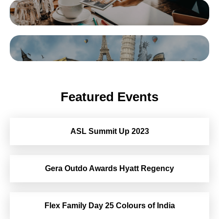
Featured Events
ASL Summit Up 2023
Gera Outdo Awards Hyatt Regency
Flex Family Day 25 Colours of India