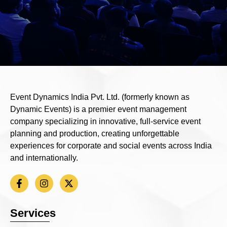
Event Dynamics India Pvt. Ltd. (formerly known as
Dynamic Events) is a premier event management
company specializing in innovative, full-service event
planning and production, creating unforgettable
experiences for corporate and social events across India
and internationally.
Services