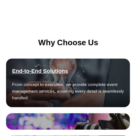
Why Choose Us
End-to-End Solutions
From concept to execution, we provide complete event
management services, ensuring every detail is seamlessly
handled.